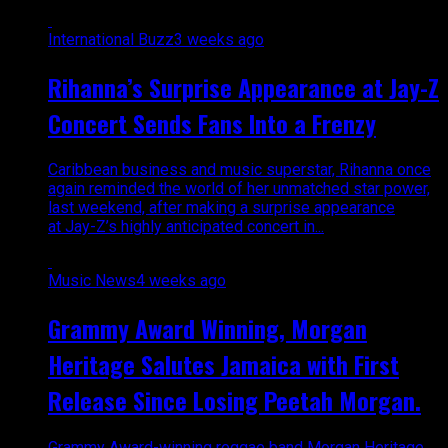
International Buzz
3 weeks ago
Rihanna’s Surprise Appearance at Jay-Z
Concert Sends Fans Into a Frenzy
Caribbean business and music superstar, Rihanna once
again reminded the world of her unmatched star power,
last weekend, after making a surprise appearance
at Jay-Z’s highly anticipated concert in...
Music News
4 weeks ago
Grammy Award Winning, Morgan
Heritage Salutes Jamaica with First
Release Since Losing Peetah Morgan.
Grammy Award-winning reggae band Morgan Heritage