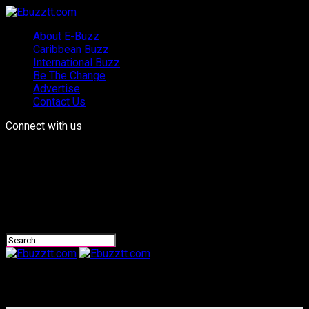
About E-Buzz
Caribbean Buzz
International Buzz
Be The Change
Advertise
Contact Us
Connect with us
Ebuzztt.com