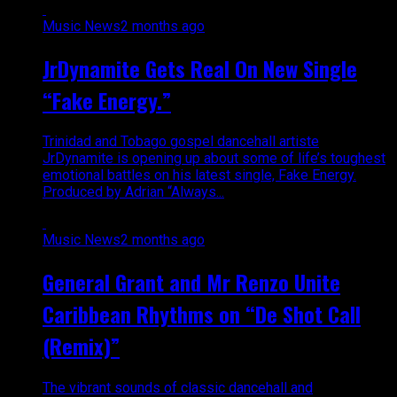
Music News
2 months ago
JrDynamite Gets Real On New Single
“Fake Energy.”
Trinidad and Tobago gospel dancehall artiste
JrDynamite is opening up about some of life’s toughest
emotional battles on his latest single, Fake Energy.
Produced by Adrian “Always...
Music News
2 months ago
General Grant and Mr Renzo Unite
Caribbean Rhythms on “De Shot Call
(Remix)”
The vibrant sounds of classic dancehall and