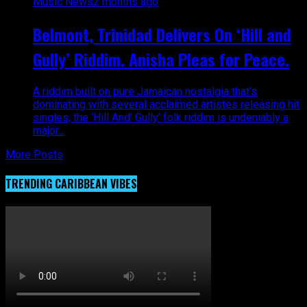
Music News
2 months ago
Belmont, Trinidad Delivers On ‘Hill and
Gully’ Riddim. Anisha Pleas for Peace.
A riddim built on pure Jamaican nostalgia that’s
dominating with several acclaimed artistes releasing hit
singles, the ‘Hill And’ Gully’ folk riddim is undeniably a
major...
More Posts
TRENDING CARIBBEAN VIBES