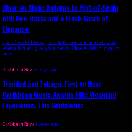
Dîner en Blanc Returns to Port-of-Spain
with New Hosts and a Fresh Spark of
Elegance.
One of Port-of-Spain, Trinidad’s most anticipated social
events is making its grand return. Dîner en Blanc is set to
once...
Caribbean Buzz
3 days ago
Trinidad and Tobago, First to Host
Caribbean Music Awards Elite Weekend
Experience, This September.
Caribbean Buzz
1 week ago