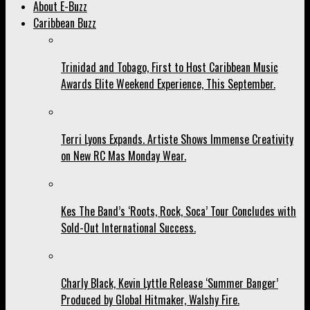
About E-Buzz
Caribbean Buzz
Trinidad and Tobago, First to Host Caribbean Music
Awards Elite Weekend Experience, This September.
Terri Lyons Expands. Artiste Shows Immense Creativity
on New RC Mas Monday Wear.
Kes The Band’s ‘Roots, Rock, Soca’ Tour Concludes with
Sold-Out International Success.
Charly Black, Kevin Lyttle Release ‘Summer Banger’
Produced by Global Hitmaker, Walshy Fire.