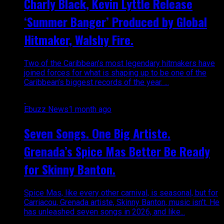
Charly Black, Kevin Lyttle Release
‘Summer Banger’ Produced by Global
Hitmaker, Walshy Fire.
Two of the Caribbean’s most legendary hitmakers have
joined forces for what is shaping up to be one of the
Caribbean’s biggest records of the year. ...
Ebuzz News
1 month ago
Seven Songs. One Big Artiste.
Grenada’s Spice Mas Better Be Ready
for Skinny Banton.
Spice Mas, like every other carnival, is seasonal, but for
Carriacou, Grenada artiste, Skinny Banton, music isn’t. He
has unleashed seven songs in 2026, and like...