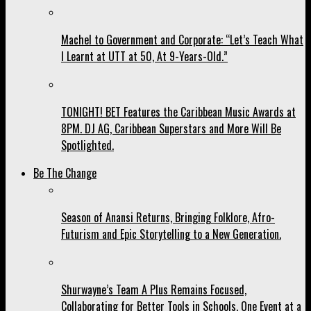
Machel to Government and Corporate: “Let’s Teach What
I Learnt at UTT at 50, At 9-Years-Old.”
TONIGHT! BET Features the Caribbean Music Awards at
8PM. DJ AG, Caribbean Superstars and More Will Be
Spotlighted.
Be The Change
Season of Anansi Returns, Bringing Folklore, Afro-
Futurism and Epic Storytelling to a New Generation.
Shurwayne’s Team A Plus Remains Focused,
Collaborating for Better Tools in Schools, One Event at a