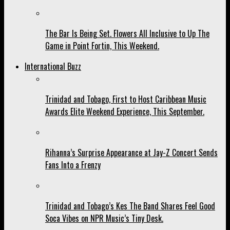
The Bar Is Being Set. Flowers All Inclusive to Up The
Game in Point Fortin, This Weekend.
International Buzz
Trinidad and Tobago, First to Host Caribbean Music
Awards Elite Weekend Experience, This September.
Rihanna’s Surprise Appearance at Jay-Z Concert Sends
Fans Into a Frenzy
Trinidad and Tobago’s Kes The Band Shares Feel Good
Soca Vibes on NPR Music’s Tiny Desk.