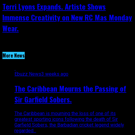
Terri Lyons Expands. Artiste Shows
Immense Creativity on New RC Mas Monday
Wear.
More News
Ebuzz News
3 weeks ago
The Caribbean Mourns the Passing of
Sir Garfield Sobers.
The Caribbean is mourning the loss of one of its
greatest sporting icons following the death of Sir
Garfield Sobers, the Barbadian cricket legend widely
regarded...