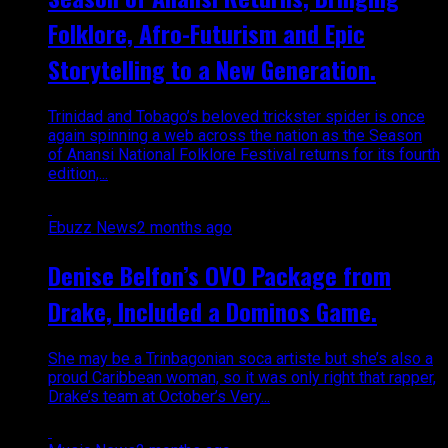
Folklore, Afro-Futurism and Epic
Storytelling to a New Generation.
Trinidad and Tobago’s beloved trickster spider is once
again spinning a web across the nation as the Season
of Anansi National Folklore Festival returns for its fourth
edition,...
Ebuzz News
2 months ago
Denise Belfon’s OVO Package from
Drake, Included a Dominos Game.
She may be a Trinbagonian soca artiste but she’s also a
proud Caribbean woman, so it was only right that rapper,
Drake’s team at October’s Very...