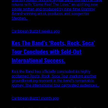
returns with “Come Feel The Love,” an uplifting new
single written and produced by nine-time Grammy
Award-winning artist, producer, and songwriter
Stephen...
Caribbean Buzz
4 weeks ago
Kes The Band’s ‘Roots, Rock, Soca’
Tour Concludes with Sold-Out
International Success.
Kes the Band has officially concluded its highly
acclaimed Roots, Rock, Soca Tour, marking another
groundbreaking moment in the band’s remarkable
journey. The international tour captivated audiences...
Caribbean Buzz
1 month ago