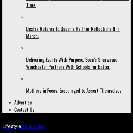
Time.
Destra Returns to Queen’s Hall for Reflections II in
March.
Delivering Events With Purpose, Soca’s Shurwayne
Winchester Partners With Schools for Better.
Mothers in Focus; Encouraged to Assert Themselves.
Advertise
Contact Us
Lifestyle
2 hours ago