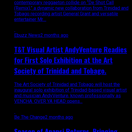
contemporary reggaeton collide on “De Shot Call
(Remix),” a dynamic new collaboration from Trinidad and
Tobago recording artist General Grant and versatile
entertainer Mr....
Ebuzz News
2 months ago
T&T Visual Artist AndyVenture Readies
for First Solo Exhibition at the Art
Society of Trinidad and Tobago.
The Art Society of Trinidad and Tobago will host the
inaugural solo exhibition of Trinidad-based visual artist
and musician AndyVenture, known professionally as
VENCHA. OVER YA HEAD opens...
Be The Change
2 months ago
Season of Anansi Returns, Bringing